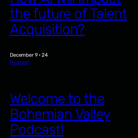
the future of Talent
Acquisition?
December 9 · 24
Podcast
Welcome to the
Bohemian Valley
Podcast!