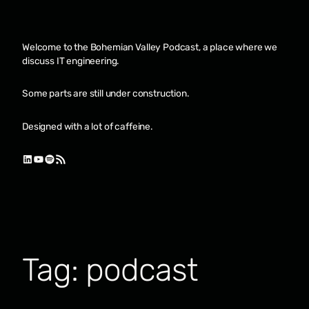
Skip
to
content
Welcome to the Bohemian Valley Podcast, a place where we
discuss IT engineering.
Some parts are still under construction.
Designed with a lot of caffeine.
LinkedIn
YouTube
Spotify
RSS Feed
Tag:
podcast