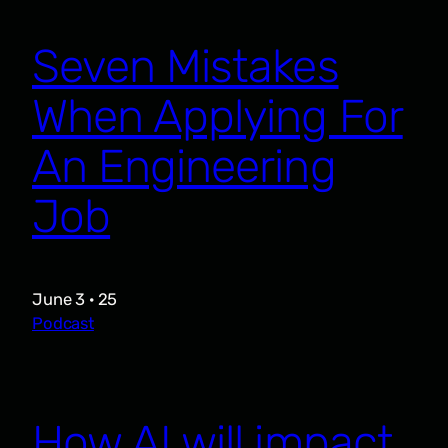
Seven Mistakes
When Applying For
An Engineering
Job
June 3 · 25
Podcast
How AI will impact