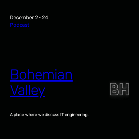
December 2 · 24
Podcast
Bohemian
Valley
A place where we discuss IT engineering.