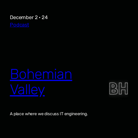
December 2 · 24
Podcast
Bohemian
Valley
A place where we discuss IT engineering.