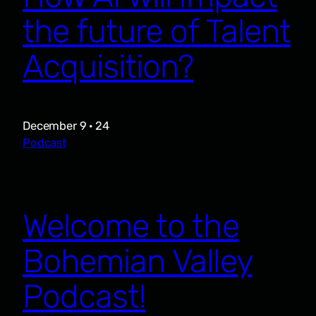
the future of Talent
Acquisition?
December 9 · 24
Podcast
Welcome to the
Bohemian Valley
Podcast!