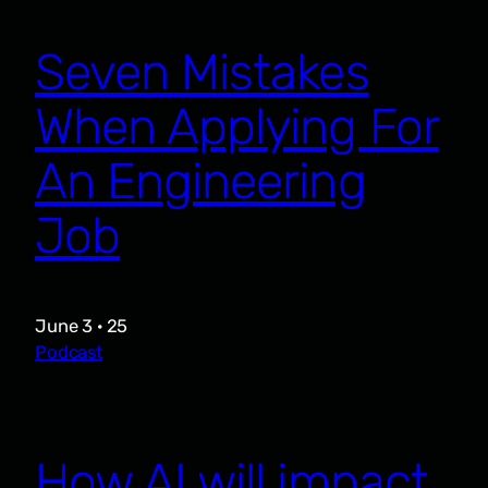
Seven Mistakes
When Applying For
An Engineering
Job
June 3 · 25
Podcast
How AI will impact