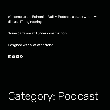
Skip
to
content
Welcome to the Bohemian Valley Podcast, a place where we
discuss IT engineering.
Some parts are still under construction.
Designed with a lot of caffeine.
LinkedIn
YouTube
Spotify
RSS Feed
Category:
Podcast